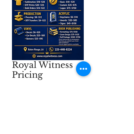
Royal Witness
Pricing
Price
$750.00
Excluding Sales Tax
|
No Wasted Wounds
Quantity
*