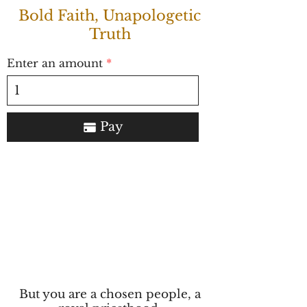
Bold Faith, Unapologetic
Truth
Enter an amount
Pay
But you are a chosen people, a