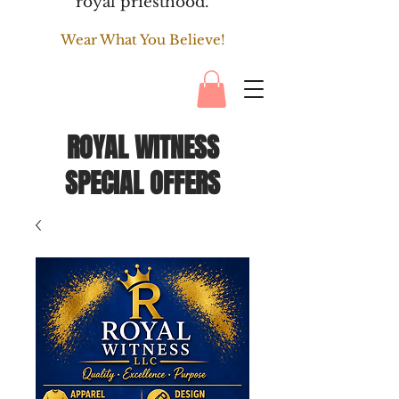
royal priesthood.
Wear What You Believe!
ROYAL WITNESS
SPECIAL OFFERS