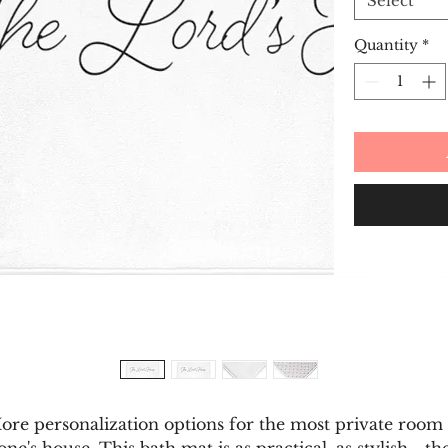
Select
Quantity
*
ore personalization options for the most private room 
one's house. This bath mat is as practical, as stylish - th