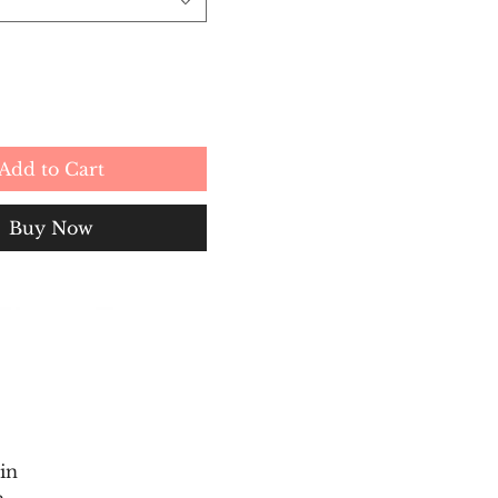
Add to Cart
Buy Now
in
e