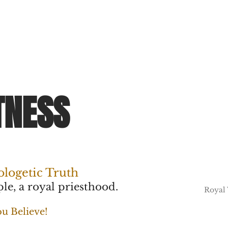
TNESS
ologetic Truth
le, a royal priesthood.
Royal
u Believe!