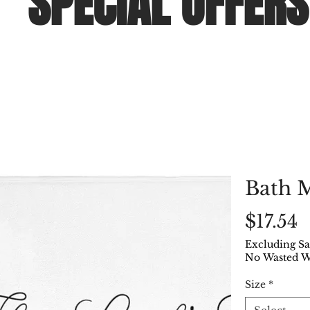
SPECIAL OFFERS
Bath 
P
$17.54
Excluding Sa
No Wasted 
Size
*