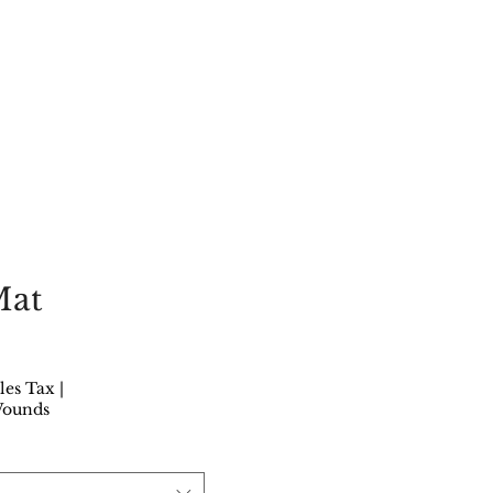
Mat
rice
les Tax
|
Wounds