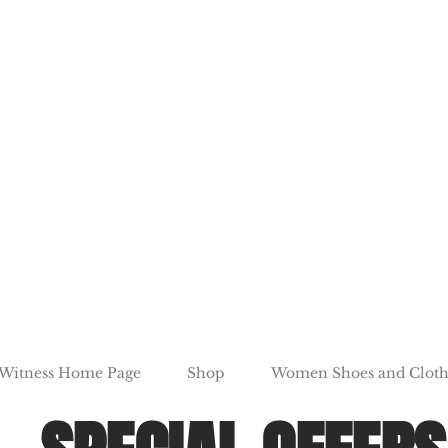
 Witness Home Page
Shop
Women Shoes and Cloth