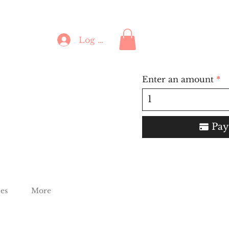
Log In
Enter an amount
Pay
es
More