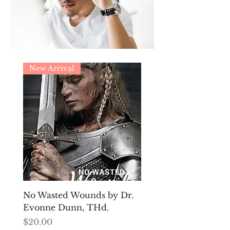
New Arrival
No Wasted Wounds by Dr.
Evonne Dunn, THd.
Price
$20.00