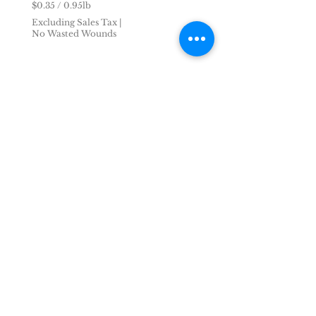
$0.35
/
0.95lb
$
Excluding Sales Tax
|
0
No Wasted Wounds
.
3
5
p
e
r
0
.
9
5
P
o
u
n
d
s