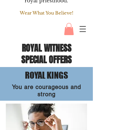
royal priesthood.
Wear What You Believe!
ROYAL WITNESS
SPECIAL OFFERS
ROYAL KINGS
You are courageous and
strong