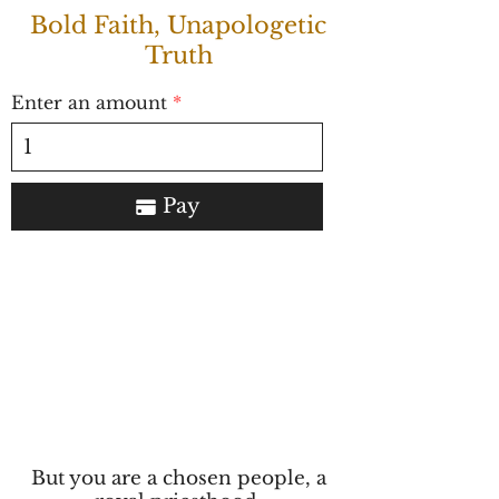
Bold Faith, Unapologetic
Truth
Enter an amount
Pay
But you are a chosen people, a